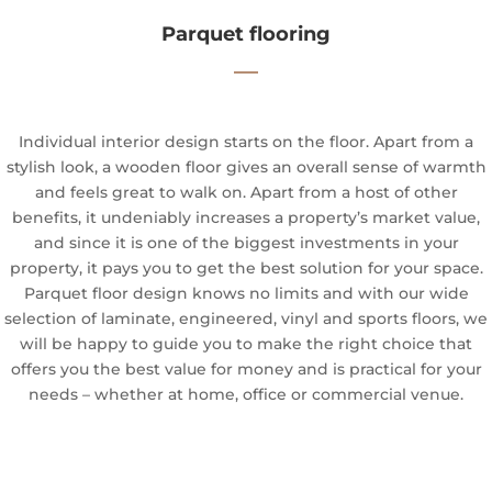
Parquet flooring
—
Individual interior design starts on the floor. Apart from a
stylish look, a wooden floor gives an overall sense of warmth
and feels great to walk on. Apart from a host of other
benefits, it undeniably increases a property’s market value,
and since it is one of the biggest investments in your
property, it pays you to get the best solution for your space.
Parquet floor design knows no limits and with our wide
selection of laminate, engineered, vinyl and sports floors, we
will be happy to guide you to make the right choice that
offers you the best value for money and is practical for your
needs – whether at home, office or commercial venue.