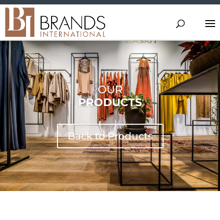
OUR
PRODUCTS
Back to Products