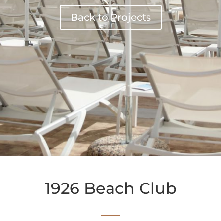
Back to Projects
1926 Beach Club
—