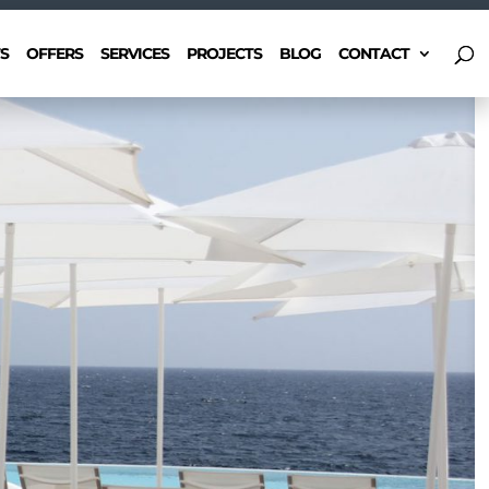
S
OFFERS
SERVICES
PROJECTS
BLOG
CONTACT