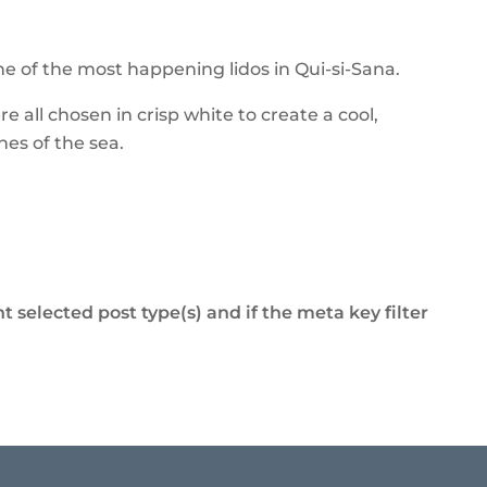
ne of the most happening lidos in Qui-si-Sana.
all chosen in crisp white to create a cool,
nes of the sea.
t selected post type(s) and if the meta key filter