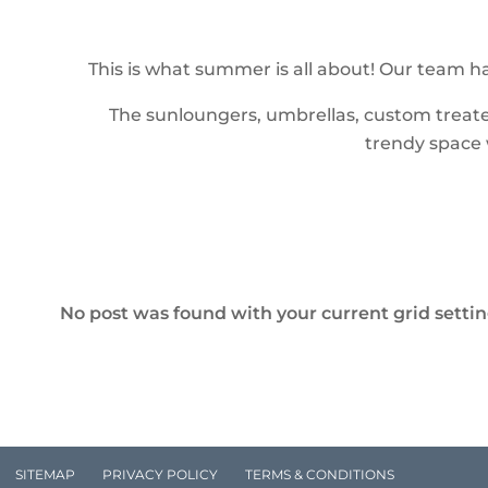
This is what summer is all about! Our team ha
The sunloungers, umbrellas, custom treated
trendy space w
No post was found with your current grid settings
SITEMAP
PRIVACY POLICY
TERMS & CONDITIONS