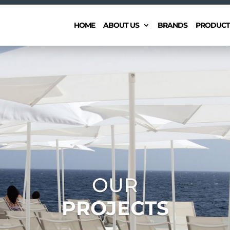
HOME
ABOUT US
BRANDS
PRODUCT
OUR
PROJECTS