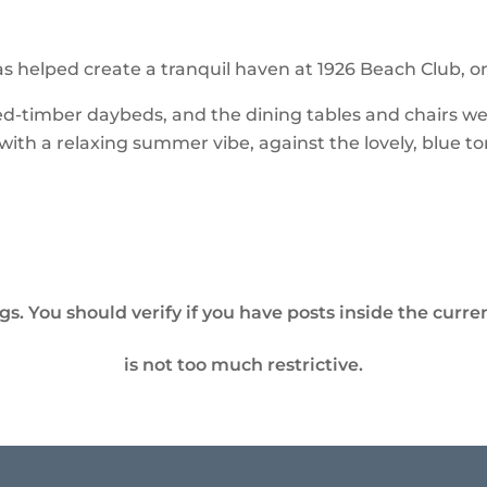
s helped create a tranquil haven at 1926 Beach Club, o
-timber daybeds, and the dining tables and chairs were 
ith a relaxing summer vibe, against the lovely, blue to
. You should verify if you have posts inside the curren
is not too much restrictive.