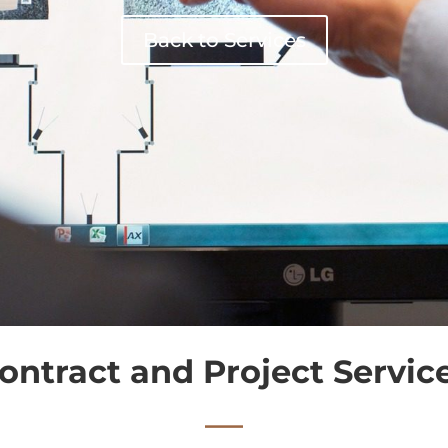
Back to Services
ontract and Project Servic
—