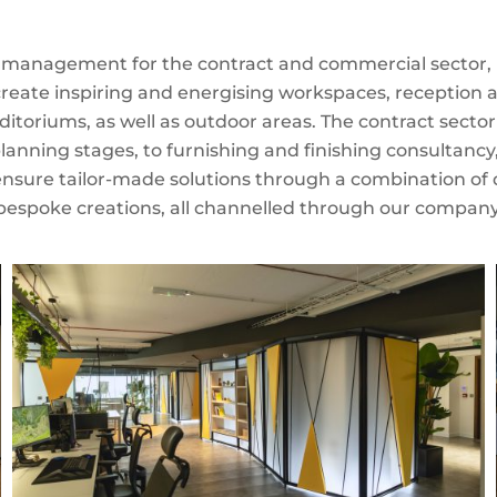
t management for the contract and commercial sector, pa
 create inspiring and energising workspaces, reception
ditoriums, as well as outdoor areas. The contract secto
planning stages, to furnishing and finishing consultancy
ensure tailor-made solutions through a combination of qu
bespoke creations, all channelled through our company