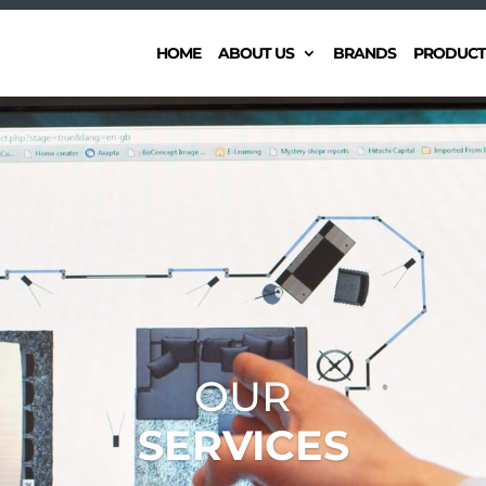
HOME
ABOUT US
BRANDS
PRODUCT
OUR
SERVICES