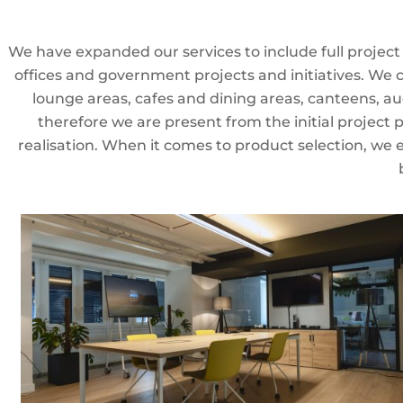
We have expanded our services to include full projec
offices and government projects and initiatives. We
lounge areas, cafes and dining areas, canteens, au
therefore we are present from the initial project 
realisation. When it comes to product selection, we 