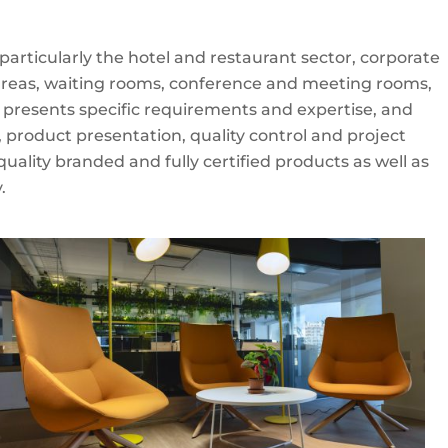
rticularly the hotel and restaurant sector, corporate
 areas, waiting rooms, conference and meeting rooms,
r presents specific requirements and expertise, and
, product presentation, quality control and project
ality branded and fully certified products as well as
.