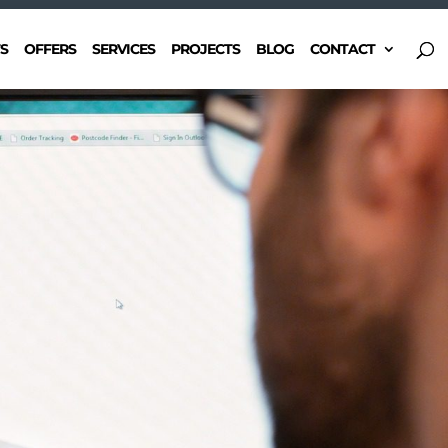
S
OFFERS
SERVICES
PROJECTS
BLOG
CONTACT