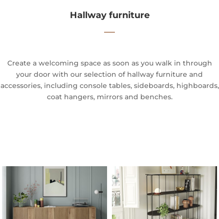
Hallway furniture
—
Create a welcoming space as soon as you walk in through
your door with our selection of hallway furniture and
accessories, including console tables, sideboards, highboards,
coat hangers, mirrors and benches.