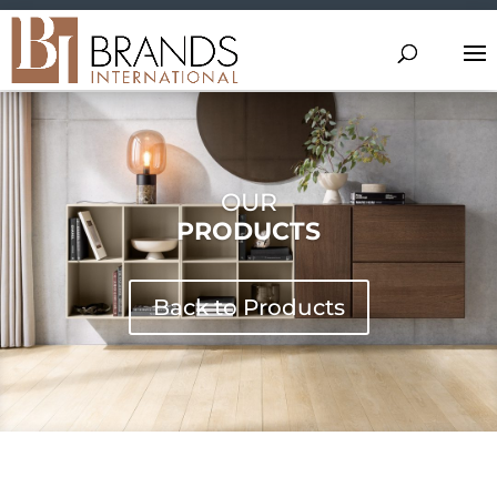
OUR
PRODUCTS
Back to Products