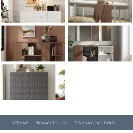
SITEMAP
PRIVACY POLICY
TERMS & CONDITIONS