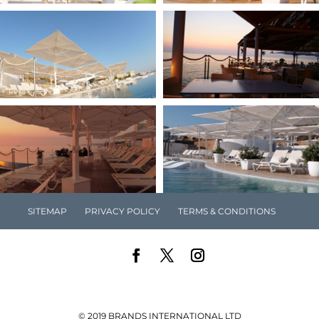
SITEMAP
PRIVACY POLICY
TERMS & CONDITIONS
© 2019 BRANDS INTERNATIONAL LTD