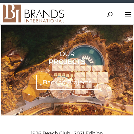
OUR
PROJECTS
Back to Projects
1926 Beach Club : 2021 Edition