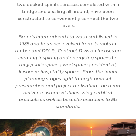
two decked spiral staircases completed with a
bridge and a railing all around, have been
constructed to conveniently connect the two
levels.
Brands International Ltd was established in
1985 and has since evolved from its roots in
timber and DIY. Its Contract Division focuses on
creating inspiring and energising spaces be
they public spaces, workspaces, residential,
leisure or hospitality spaces. From the initial
planning stages right through product
presentation and project realisation, the team
delivers custom solutions using certified
products as well as bespoke creations to EU
standards.