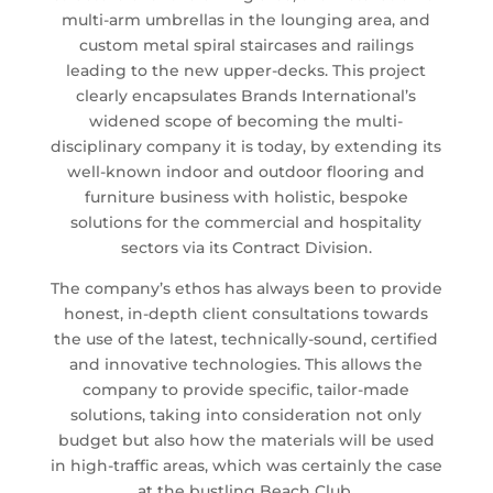
multi-arm umbrellas in the lounging area, and
custom metal spiral staircases and railings
leading to the new upper-decks. This project
clearly encapsulates Brands International’s
widened scope of becoming the multi-
disciplinary company it is today, by extending its
well-known indoor and outdoor flooring and
furniture business with holistic, bespoke
solutions for the commercial and hospitality
sectors via its Contract Division.
The company’s ethos has always been to provide
honest, in-depth client consultations towards
the use of the latest, technically-sound, certified
and innovative technologies. This allows the
company to provide specific, tailor-made
solutions, taking into consideration not only
budget but also how the materials will be used
in high-traffic areas, which was certainly the case
at the bustling Beach Club.