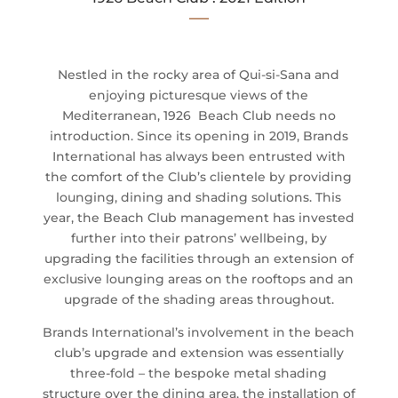
—
Nestled in the rocky area of Qui-si-Sana and
enjoying picturesque views of the
Mediterranean, 1926 Beach Club needs no
introduction. Since its opening in 2019, Brands
International has always been entrusted with
the comfort of the Club’s clientele by providing
lounging, dining and shading solutions. This
year, the Beach Club management has invested
further into their patrons’ wellbeing, by
upgrading the facilities through an extension of
exclusive lounging areas on the rooftops and an
upgrade of the shading areas throughout.
Brands International’s involvement in the beach
club’s upgrade and extension was essentially
three-fold – the bespoke metal shading
structure over the dining area, the installation of