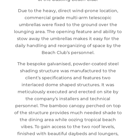
Due to the heavy, direct wind-prone location,
commercial grade multi-arm telescopic
umbrellas were fixed to the ground over the
lounging area. The opening feature and ability to
stow away the umbrellas makes it easy for the
daily handling and reorganizing of space by the
Beach Club’s personnel.
The bespoke galvanised, powder-coated steel
shading structure was manufactured to the
client’s specifications and features two
interlaced dome shaped structures. It was
meticulously executed and erected on site by
the company’s installers and technical
personnel. The bamboo canopy perched on top
of the structure provides much needed shade to
the dining area while oozing tropical beach
vibes. To gain access to the two roof levels,
finished with beautiful daybeds and loungers,