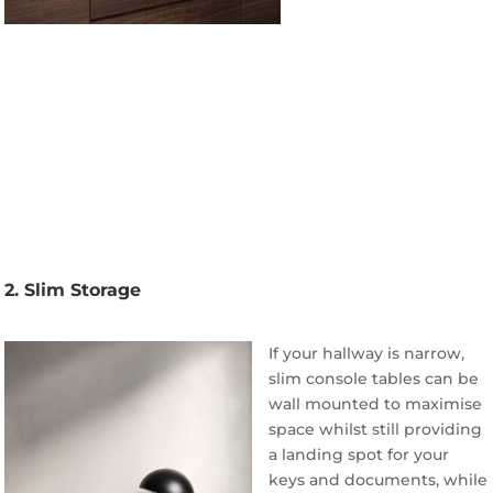
2. Slim Storage
If your hallway is narrow,
slim console tables can be
wall mounted to maximise
space whilst still providing
a landing spot for your
keys and documents, while