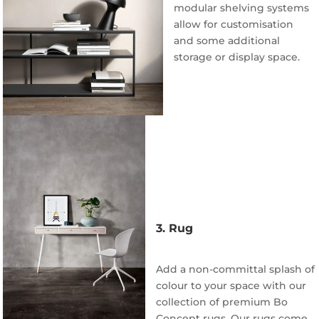
modular shelving systems
allow for customisation
and some additional
storage or display space.
3. Rug
Add a non-committal splash of
colour to your space with our
collection of premium Bo
Concept rugs. Our rugs come