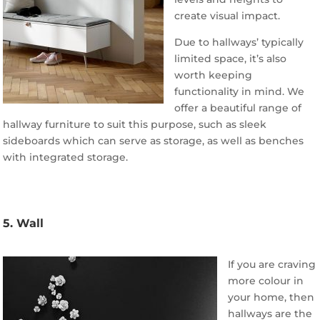
create visual impact.
Due to hallways’ typically
limited space, it’s also
worth keeping
functionality in mind. We
offer a beautiful range of
hallway furniture to suit this purpose, such as sleek
sideboards which can serve as storage, as well as benches
with integrated storage.
5. Wall
If you are craving
more colour in
your home, then
hallways are the