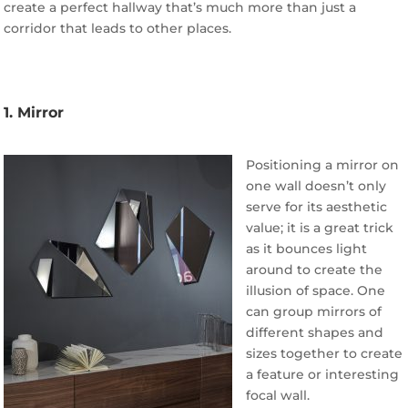
create a perfect hallway that’s much more than just a
corridor that leads to other places.
1. Mirror
Positioning a mirror on
one wall doesn’t only
serve for its aesthetic
value; it is a great trick
as it bounces light
around to create the
illusion of space. One
can group mirrors of
different shapes and
sizes together to create
a feature or interesting
focal wall.