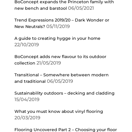
BoConcept expands the Princeton family with
06/05/2021
new bench and barstool
Trend Expressions 2019/20 – Dark Wonder or
05/11/2019
New Neutrals?
A guide to creating hygge in your home
22/10/2019
BoConcept adds new flavour to its outdoor
21/05/2019
collection
Transitional – Somewhere between modern
06/05/2019
and traditional
Sustainability outdoors – decking and cladding
15/04/2019
What you must know about vinyl flooring
20/03/2019
Flooring Uncovered Part 2 – Choosing your floor