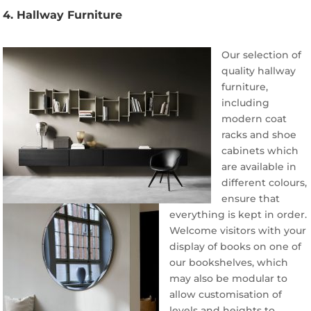
4. Hallway Furniture
Our selection of
quality hallway
furniture,
including
modern coat
racks and shoe
cabinets which
are available in
different colours,
ensure that
everything is kept in order.
Welcome visitors with your
display of books on one of
our bookshelves, which
may also be modular to
allow customisation of
levels and heights to