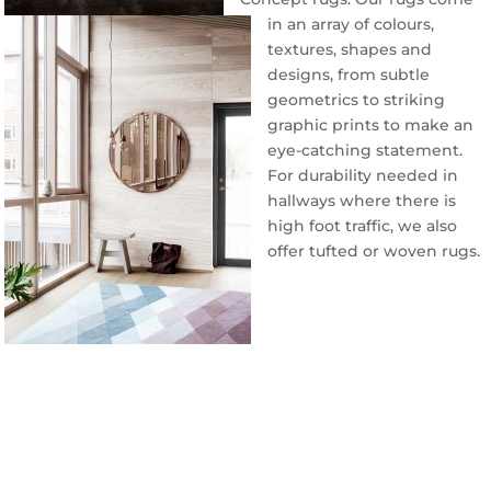
in an array of colours,
textures, shapes and
designs, from subtle
geometrics to striking
graphic prints to make an
eye-catching statement.
For durability needed in
hallways where there is
high foot traffic, we also
offer tufted or woven rugs.