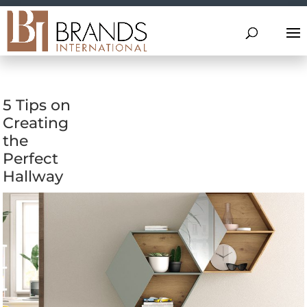
5 Tips on
Creating
the
Perfect
Hallway