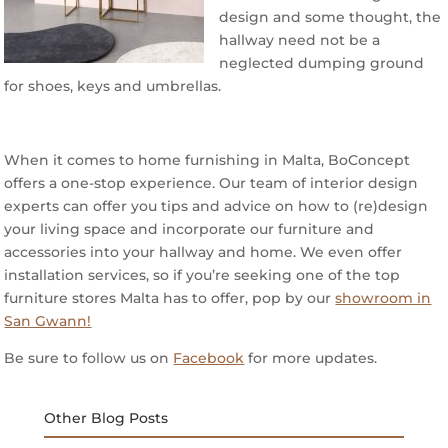
design and some thought, the
hallway need not be a
neglected dumping ground
for shoes, keys and umbrellas.
When it comes to home furnishing in Malta, BoConcept
offers a one-stop experience. Our team of interior design
experts can offer you tips and advice on how to (re)design
your living space and incorporate our furniture and
accessories into your hallway and home. We even offer
installation services, so if you’re seeking one of the top
furniture stores Malta has to offer, pop by our
showroom in
San Gwann!
Be sure to follow us on
Facebook
for more updates.
Other Blog Posts