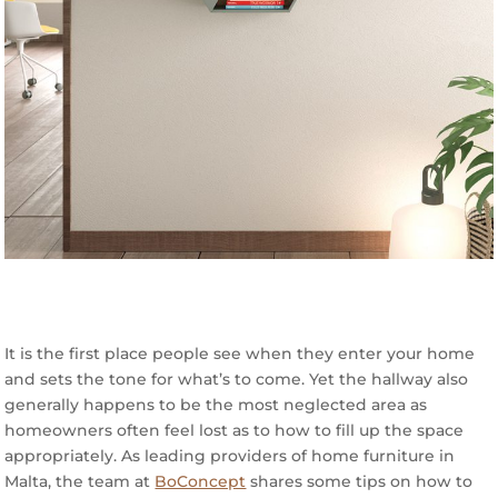
It is the first place people see when they enter your home
and sets the tone for what’s to come. Yet the hallway also
generally happens to be the most neglected area as
homeowners often feel lost as to how to fill up the space
appropriately. As leading providers of home furniture in
Malta, the team at
BoConcept
shares some tips on how to