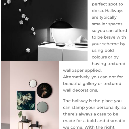
perfect spot to
do so. Hallways
are typically
smaller spaces,
so you can afford
to be brave with
your scheme by
using bold
colours or by
having textured
wallpaper applied.
Alternatively, you can opt for
beautiful gallery or textured
wall decorations.
The hallway is the place you
can stamp your personality, so
there’s always a case to be
made for a bold and dramatic
welcome. With the right