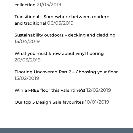
21/05/2019
collection
Transitional – Somewhere between modern
06/05/2019
and traditional
Sustainability outdoors – decking and cladding
15/04/2019
What you must know about vinyl flooring
20/03/2019
Flooring Uncovered Part 2 – Choosing your floor
15/02/2019
12/02/2019
Win a FREE floor this Valentine’s!
10/01/2019
Our top 5 Design Sale favourites