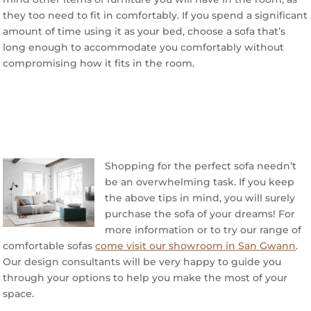
they too need to fit in comfortably. If you spend a significant
amount of time using it as your bed, choose a sofa that’s
long enough to accommodate you comfortably without
compromising how it fits in the room.
Shopping for the perfect sofa needn’t
be an overwhelming task. If you keep
the above tips in mind, you will surely
purchase the sofa of your dreams! For
more information or to try our range of
comfortable sofas
come visit our showroom in San Gwann
.
Our design consultants will be very happy to guide you
through your options to help you make the most of your
space.