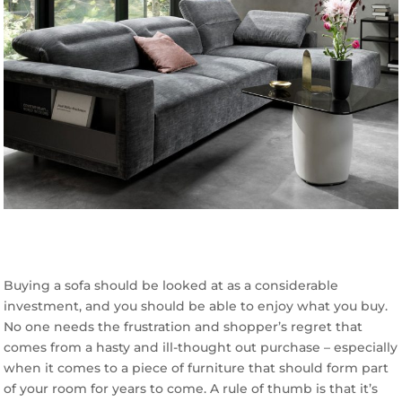
Buying a sofa should be looked at as a considerable
investment, and you should be able to enjoy what you buy.
No one needs the frustration and shopper’s regret that
comes from a hasty and ill-thought out purchase – especially
when it comes to a piece of furniture that should form part
of your room for years to come. A rule of thumb is that it’s