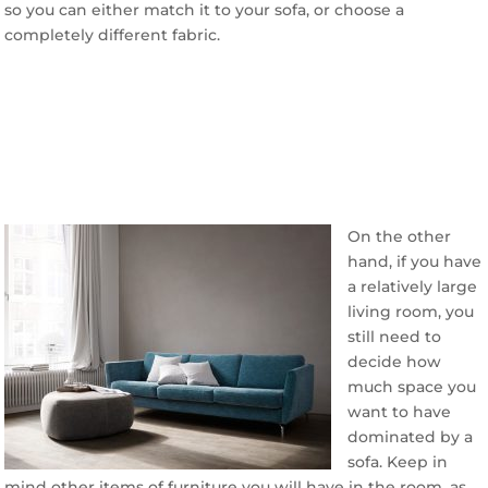
so you can either match it to your sofa, or choose a
completely different fabric.
On the other
hand, if you have
a relatively large
living room, you
still need to
decide how
much space you
want to have
dominated by a
sofa. Keep in
mind other items of furniture you will have in the room, as