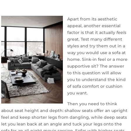
Apart from its aesthetic
appeal, another essential
factor is that it actually
feels
great. Test many different
styles and try them out in a
way you would use a sofa at
home. Sink-in feel or a more
supportive sit? The answer
to this question will allow
you to understand the kind
of sofa comfort or cushion
you want.
Then you need to think
about seat height and depth: shallow seats offer an upright
feel and keep shorter legs from dangling, while deep seats
let you lean back at an angle and tuck your legs onto the
sofa for an all-night movie session. Sofas with higher seats