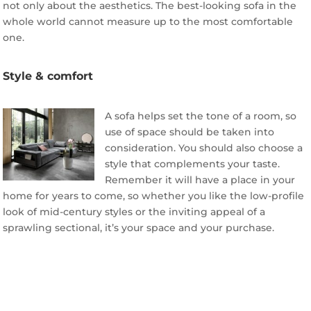
not only about the aesthetics. The best-looking sofa in the
whole world cannot measure up to the most comfortable
one.
Style & comfort
A sofa helps set the tone of a room, so
use of space should be taken into
consideration. You should also choose a
style that complements your taste.
Remember it will have a place in your
home for years to come, so whether you like the low-profile
look of mid-century styles or the inviting appeal of a
sprawling sectional, it’s your space and your purchase.