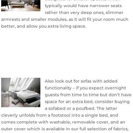
typically would have narrower seats
rather than very deep ones, slimmer
armrests and smaller modules, as it will fit your room much
better, and allow you extra living space.
Also look out for sofas with added
functionality – if you expect overnight
guests from time to time but don’t have
space for an extra bed, consider buying
a sofabed or a poufbed. The latter
cleverly unfolds from a footstool into a single bed, and
comes complete with washable, removable cover, and an
outer cover which is available in our full selection of fabrics,