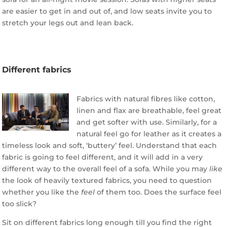
are easier to get in and out of, and low seats invite you to
stretch your legs out and lean back.
Different fabrics
Fabrics with natural fibres like cotton,
linen and flax are breathable, feel great
and get softer with use. Similarly, for a
natural feel go for leather as it creates a
timeless look and soft, ‘buttery’ feel. Understand that each
fabric is going to feel different, and it will add in a very
different way to the overall feel of a sofa. While you may
like
the look of heavily textured fabrics, you need to question
whether you like the
feel
of them too. Does the surface feel
too slick?
Sit on different fabrics long enough till you find the right