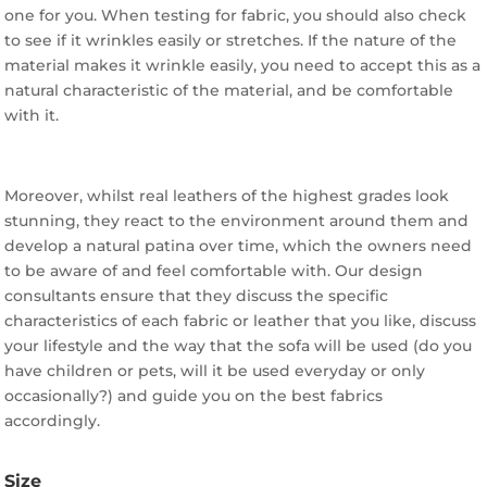
one for you. When testing for fabric, you should also check
to see if it wrinkles easily or stretches. If the nature of the
material makes it wrinkle easily, you need to accept this as a
natural characteristic of the material, and be comfortable
with it.
Moreover, whilst real leathers of the highest grades look
stunning, they react to the environment around them and
develop a natural patina over time, which the owners need
to be aware of and feel comfortable with. Our design
consultants ensure that they discuss the specific
characteristics of each fabric or leather that you like, discuss
your lifestyle and the way that the sofa will be used (do you
have children or pets, will it be used everyday or only
occasionally?) and guide you on the best fabrics
accordingly.
Size