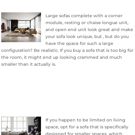
Large sofas complete with a corner
module, resting or chaise longue unit,
and open end unit look great and make
your sofa look unique, but , but do you
have the space for such a large
configuration? Be realistic. If you buy a sofa that is too big for
the room, it might end up looking crammed and much
smaller than it actually is.
If you happen to be limited on living
space, opt for a sofa that is specifically
designed for smaller spaces, which