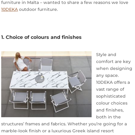
furniture in Malta – wanted to share a few reasons we love
10DEKA
outdoor furniture.
1. Choice of colours and finishes
Style and
comfort are key
when designing
any space.
10DEKA offers a
vast range of
sophisticated
colour choices
and finishes,
both in the
structures’ frames and fabrics. Whether you’re going for a
marble-look finish or a luxurious Greek island resort