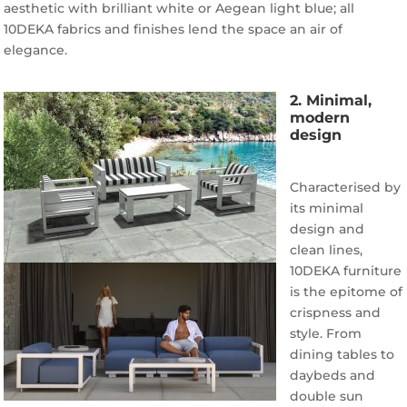
aesthetic with brilliant white or Aegean light blue; all
10DEKA fabrics and finishes lend the space an air of
elegance.
2. Minimal,
modern
design
Characterised by
its minimal
design and
clean lines,
10DEKA furniture
is the epitome of
crispness and
style. From
dining tables to
daybeds and
double sun