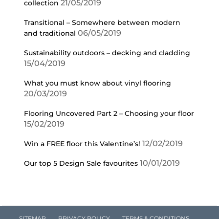
21/05/2019
collection
Transitional – Somewhere between modern
06/05/2019
and traditional
Sustainability outdoors – decking and cladding
15/04/2019
What you must know about vinyl flooring
20/03/2019
Flooring Uncovered Part 2 – Choosing your floor
15/02/2019
12/02/2019
Win a FREE floor this Valentine’s!
10/01/2019
Our top 5 Design Sale favourites
SITEMAP
PRIVACY POLICY
TERMS & CONDITIONS