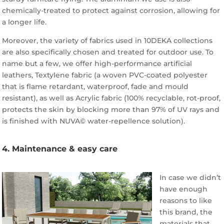
chemically-treated to protect against corrosion, allowing for
a longer life.
Moreover, the variety of fabrics used in 10DEKA collections
are also specifically chosen and treated for outdoor use. To
name but a few, we offer high-performance artificial
leathers, Textylene fabric (a woven PVC-coated polyester
that is flame retardant, waterproof, fade and mould
resistant), as well as Acrylic fabric (100% recyclable, rot-proof,
protects the skin by blocking more than 97% of UV rays and
is finished with NUVA© water-repellence solution).
4. Maintenance & easy care
In case we didn’t
have enough
reasons to like
this brand, the
materials that