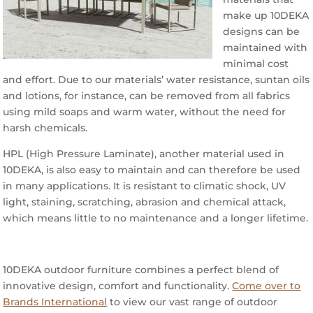
make up 10DEKA
designs can be
maintained with
minimal cost
and effort. Due to our materials’ water resistance, suntan oils
and lotions, for instance, can be removed from all fabrics
using mild soaps and warm water, without the need for
harsh chemicals.
HPL (High Pressure Laminate), another material used in
10DEKA, is also easy to maintain and can therefore be used
in many applications. It is resistant to climatic shock, UV
light, staining, scratching, abrasion and chemical attack,
which means little to no maintenance and a longer lifetime.
10DEKA outdoor furniture combines a perfect blend of
innovative design, comfort and functionality.
Come over to
Brands International
to view our vast range of outdoor