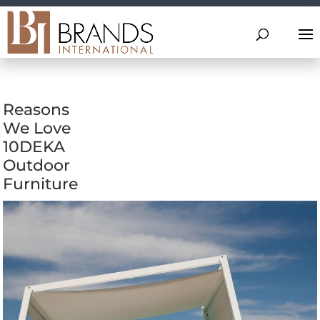
Reasons
We Love
10DEKA
Outdoor
Furniture