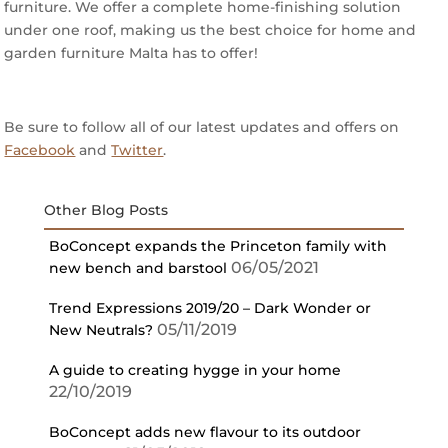
furniture. We offer a complete home-finishing solution
under one roof, making us the best choice for home and
garden furniture Malta has to offer!
Be sure to follow all of our latest updates and offers on
Facebook
and
Twitter
.
Other Blog Posts
BoConcept expands the Princeton family with
06/05/2021
new bench and barstool
Trend Expressions 2019/20 – Dark Wonder or
05/11/2019
New Neutrals?
A guide to creating hygge in your home
22/10/2019
BoConcept adds new flavour to its outdoor