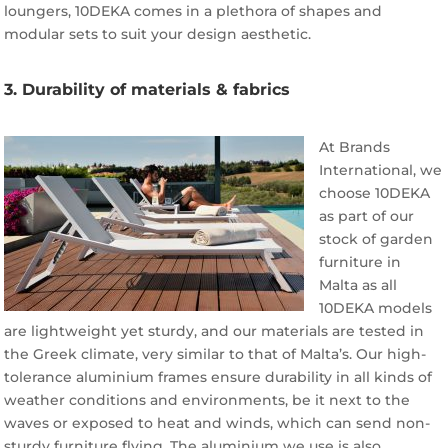
loungers, 10DEKA comes in a plethora of shapes and
modular sets to suit your design aesthetic.
3. Durability of materials & fabrics
At Brands
International, we
choose 10DEKA
as part of our
stock of garden
furniture in
Malta as all
10DEKA models
are lightweight yet sturdy, and our materials are tested in
the Greek climate, very similar to that of Malta’s. Our high-
tolerance aluminium frames ensure durability in all kinds of
weather conditions and environments, be it next to the
waves or exposed to heat and winds, which can send non-
sturdy furniture flying. The aluminium we use is also