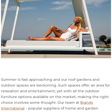
Summer is fast approaching and our roof gardens and
outdoor spaces are beckoning. Such spaces offer an area for
relaxation and entertainment, yet with all the outdoor
furniture options available on the market, making the right
choice involves some thought. Our team at
Brands
International
– popular suppliers of home and garden