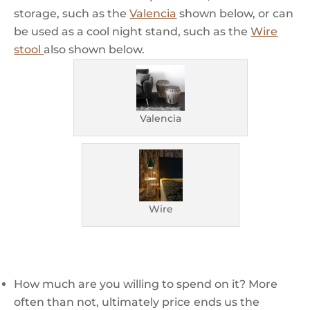
storage, such as the
Valencia
shown below, or can
be used as a cool night stand, such as the
Wire
stool
also shown below.
Valencia
Wire
How much are you willing to spend on it? More
often than not, ultimately price
ends us the