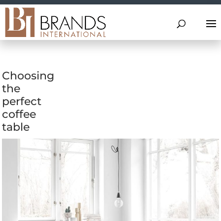
Choosing
the
perfect
coffee
table