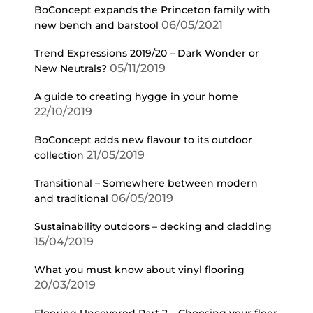
BoConcept expands the Princeton family with
06/05/2021
new bench and barstool
Trend Expressions 2019/20 – Dark Wonder or
05/11/2019
New Neutrals?
A guide to creating hygge in your home
22/10/2019
BoConcept adds new flavour to its outdoor
21/05/2019
collection
Transitional – Somewhere between modern
06/05/2019
and traditional
Sustainability outdoors – decking and cladding
15/04/2019
What you must know about vinyl flooring
20/03/2019