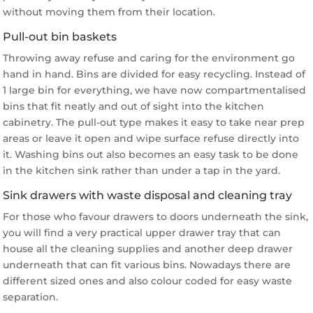
without moving them from their location.
Pull-out bin baskets
Throwing away refuse and caring for the environment go
hand in hand. Bins are divided for easy recycling. Instead of
1 large bin for everything, we have now compartmentalised
bins that fit neatly and out of sight into the kitchen
cabinetry. The pull-out type makes it easy to take near prep
areas or leave it open and wipe surface refuse directly into
it. Washing bins out also becomes an easy task to be done
in the kitchen sink rather than under a tap in the yard.
Sink drawers with waste disposal and cleaning tray
For those who favour drawers to doors underneath the sink,
you will find a very practical upper drawer tray that can
house all the cleaning supplies and another deep drawer
underneath that can fit various bins. Nowadays there are
different sized ones and also colour coded for easy waste
separation.