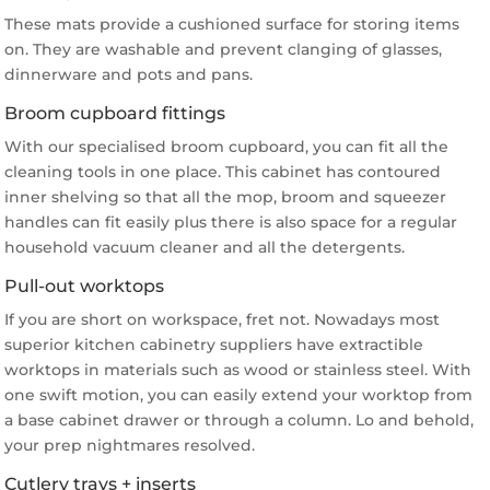
These mats provide a cushioned surface for storing items
on. They are washable and prevent clanging of glasses,
dinnerware and pots and pans.
Broom cupboard fittings
With our specialised broom cupboard, you can fit all the
cleaning tools in one place. This cabinet has contoured
inner shelving so that all the mop, broom and squeezer
handles can fit easily plus there is also space for a regular
household vacuum cleaner and all the detergents.
Pull-out worktops
If you are short on workspace, fret not. Nowadays most
superior kitchen cabinetry suppliers have extractible
worktops in materials such as wood or stainless steel. With
one swift motion, you can easily extend your worktop from
a base cabinet drawer or through a column. Lo and behold,
your prep nightmares resolved.
Cutlery trays + inserts