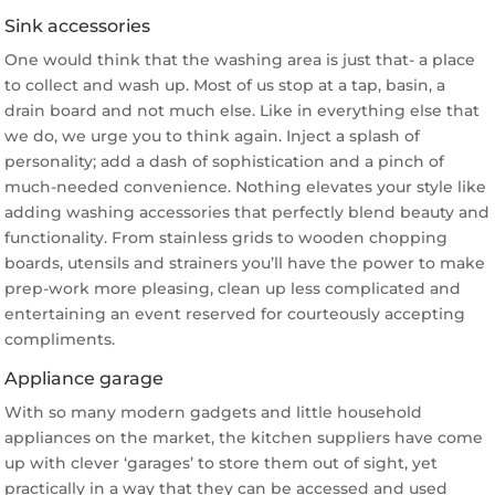
Sink accessories
One would think that the washing area is just that- a place
to collect and wash up. Most of us stop at a tap, basin, a
drain board and not much else. Like in everything else that
we do, we urge you to think again. Inject a splash of
personality; add a dash of sophistication and a pinch of
much-needed convenience. Nothing elevates your style like
adding washing accessories that perfectly blend beauty and
functionality. From stainless grids to wooden chopping
boards, utensils and strainers you’ll have the power to make
prep-work more pleasing, clean up less complicated and
entertaining an event reserved for courteously accepting
compliments.
Appliance garage
With so many modern gadgets and little household
appliances on the market, the kitchen suppliers have come
up with clever ‘garages’ to store them out of sight, yet
practically in a way that they can be accessed and used