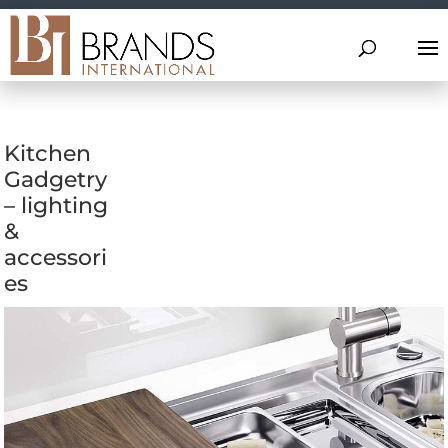
Kitchen
Gadgetry
– lighting
&
accessori
es