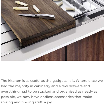
The kitchen is as useful as the gadgets in it. Where once we
had the majority in cabinetry and a few drawers and
everything had to be stacked and organised as neatly as
possible, we now have endless accessories that make
storing and finding stuff, a joy.