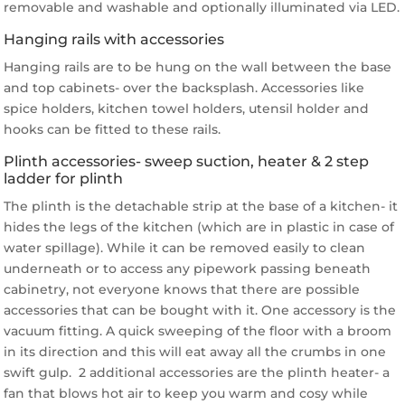
removable and washable and optionally illuminated via LED.
Hanging rails with accessories
Hanging rails are to be hung on the wall between the base
and top cabinets- over the backsplash. Accessories like
spice holders, kitchen towel holders, utensil holder and
hooks can be fitted to these rails.
Plinth accessories- sweep suction, heater & 2 step
ladder for plinth
The plinth is the detachable strip at the base of a kitchen- it
hides the legs of the kitchen (which are in plastic in case of
water spillage). While it can be removed easily to clean
underneath or to access any pipework passing beneath
cabinetry, not everyone knows that there are possible
accessories that can be bought with it. One accessory is the
vacuum fitting. A quick sweeping of the floor with a broom
in its direction and this will eat away all the crumbs in one
swift gulp. 2 additional accessories are the plinth heater- a
fan that blows hot air to keep you warm and cosy while