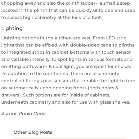
chopping away and also the plinth ladder- a small 2 step
located in the plinth that can be quickly unfolded and used
to access high cabinetry at the kick of a foot.
Lighting
Lighting options in the kitchen are vast. From LED strip
lights that can be affixed with double-sided tape to plinths,
to integrated strips in cabinet bottoms with touch sensor
and variable intensity, to spot lights in various formats and
emitting both warm & cool light, you are spoilt for choice.
In addition to the mentioned, there are also remote
controlled fittings plus sensors that enable the light to turn
on automatically upon opening fronts (both doors &
drawers). Such options are for inside of cabinets,
underneath cabinetry and also for use with glass shelves.
Author: Paula Gauci
Other Blog Posts