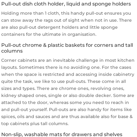
Pull-out dish cloth holder, liquid and sponge holders
Holding more than 1 cloth, this handy pull-out ensures you
can stow away the rags out of sight when not in use. There
are also pull-out detergent holders and little sponge
containers for the ultimate in organisation.
Pull-out chrome & plastic baskets for corners and tall
columns
Corner cabinets are an inevitable challenge in most kitchen
layouts. Sometimes there is no avoiding one. For the cases
when the space is restricted and accessing inside cabinetry
quite the task, we like to use pull-outs. These come in all
sizes and types. There are chrome ones, revolving ones,
kidney shaped ones, single or also double decker. Some are
attached to the door, whereas some you need to reach in
and pull-out yourself. Pull-outs are also handy for items like
spices, oils and sauces and are thus available also for base &
top cabinets plus tall columns.
Non-slip, washable mats for drawers and shelves