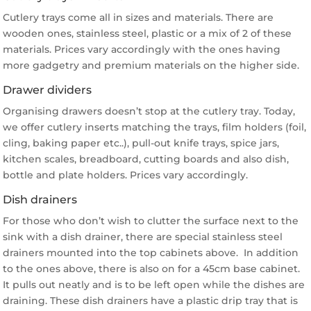
Cutlery trays come all in sizes and materials. There are
wooden ones, stainless steel, plastic or a mix of 2 of these
materials. Prices vary accordingly with the ones having
more gadgetry and premium materials on the higher side.
Drawer dividers
Organising drawers doesn’t stop at the cutlery tray. Today,
we offer cutlery inserts matching the trays, film holders (foil,
cling, baking paper etc..), pull-out knife trays, spice jars,
kitchen scales, breadboard, cutting boards and also dish,
bottle and plate holders. Prices vary accordingly.
Dish drainers
For those who don’t wish to clutter the surface next to the
sink with a dish drainer, there are special stainless steel
drainers mounted into the top cabinets above. In addition
to the ones above, there is also on for a 45cm base cabinet.
It pulls out neatly and is to be left open while the dishes are
draining. These dish drainers have a plastic drip tray that is